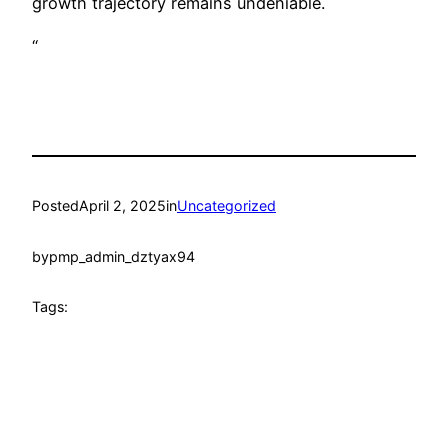
growth trajectory remains undeniable.
“
Posted
April 2, 2025
in
Uncategorized
by
pmp_admin_dztyax94
Tags: