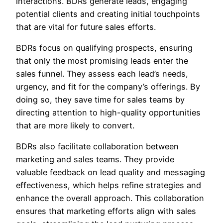
interactions. BDRs generate leads, engaging
potential clients and creating initial touchpoints
that are vital for future sales efforts.
BDRs focus on qualifying prospects, ensuring
that only the most promising leads enter the
sales funnel. They assess each lead’s needs,
urgency, and fit for the company’s offerings. By
doing so, they save time for sales teams by
directing attention to high-quality opportunities
that are more likely to convert.
BDRs also facilitate collaboration between
marketing and sales teams. They provide
valuable feedback on lead quality and messaging
effectiveness, which helps refine strategies and
enhance the overall approach. This collaboration
ensures that marketing efforts align with sales