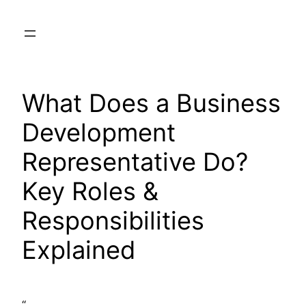
Skip
to
content
What Does a Business
Development
Representative Do?
Key Roles &
Responsibilities
Explained
“