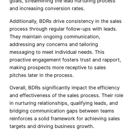
goals, streamlining the lead nurturing process
and increasing conversion rates.
Additionally, BDRs drive consistency in the sales
process through regular follow-ups with leads.
They maintain ongoing communication,
addressing any concerns and tailoring
messaging to meet individual needs. This
proactive engagement fosters trust and rapport,
making prospects more receptive to sales
pitches later in the process.
Overall, BDRs significantly impact the efficiency
and effectiveness of the sales process. Their role
in nurturing relationships, qualifying leads, and
bridging communication gaps between teams
reinforces a solid framework for achieving sales
targets and driving business growth.