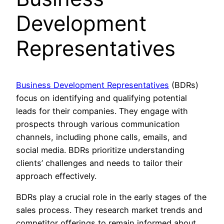
Development
Representatives
Business Development Representatives
(BDRs)
focus on identifying and qualifying potential
leads for their companies. They engage with
prospects through various communication
channels, including phone calls, emails, and
social media. BDRs prioritize understanding
clients’ challenges and needs to tailor their
approach effectively.
BDRs play a crucial role in the early stages of the
sales process. They research market trends and
competitor offerings to remain informed about