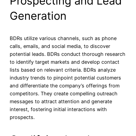
Prospecting and Lead
Generation
BDRs utilize various channels, such as phone
calls, emails, and social media, to discover
potential leads. BDRs conduct thorough research
to identify target markets and develop contact
lists based on relevant criteria. BDRs analyze
industry trends to pinpoint potential customers
and differentiate the company’s offerings from
competitors. They create compelling outreach
messages to attract attention and generate
interest, fostering initial interactions with
prospects.