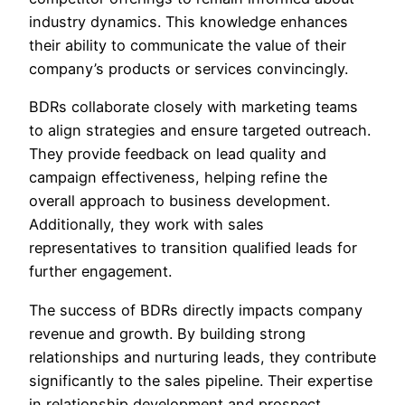
industry dynamics. This knowledge enhances
their ability to communicate the value of their
company’s products or services convincingly.
BDRs collaborate closely with marketing teams
to align strategies and ensure targeted outreach.
They provide feedback on lead quality and
campaign effectiveness, helping refine the
overall approach to business development.
Additionally, they work with sales
representatives to transition qualified leads for
further engagement.
The success of BDRs directly impacts company
revenue and growth. By building strong
relationships and nurturing leads, they contribute
significantly to the sales pipeline. Their expertise
in relationship development and prospect