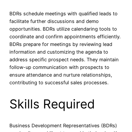
BDRs schedule meetings with qualified leads to
facilitate further discussions and demo
opportunities. BDRs utilize calendaring tools to
coordinate and confirm appointments efficiently.
BDRs prepare for meetings by reviewing lead
information and customizing the agenda to
address specific prospect needs. They maintain
follow-up communication with prospects to
ensure attendance and nurture relationships,
contributing to successful sales processes.
Skills Required
Business Development Representatives (BDRs)