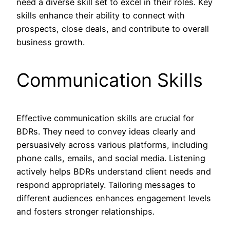
need a diverse skill set to excel in their roles. Key
skills enhance their ability to connect with
prospects, close deals, and contribute to overall
business growth.
Communication Skills
Effective communication skills are crucial for
BDRs. They need to convey ideas clearly and
persuasively across various platforms, including
phone calls, emails, and social media. Listening
actively helps BDRs understand client needs and
respond appropriately. Tailoring messages to
different audiences enhances engagement levels
and fosters stronger relationships.