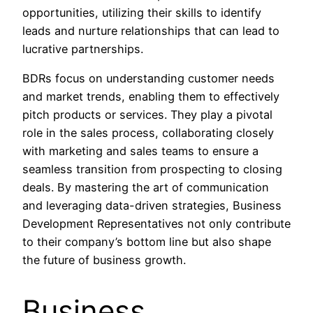
opportunities, utilizing their skills to identify
leads and nurture relationships that can lead to
lucrative partnerships.
BDRs focus on understanding customer needs
and market trends, enabling them to effectively
pitch products or services. They play a pivotal
role in the sales process, collaborating closely
with marketing and sales teams to ensure a
seamless transition from prospecting to closing
deals. By mastering the art of communication
and leveraging data-driven strategies, Business
Development Representatives not only contribute
to their company’s bottom line but also shape
the future of business growth.
Business