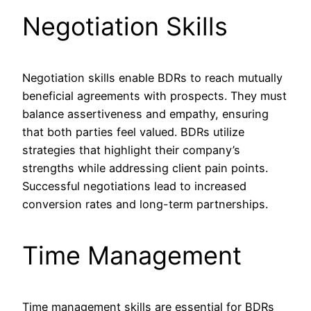
Negotiation Skills
Negotiation skills enable BDRs to reach mutually
beneficial agreements with prospects. They must
balance assertiveness and empathy, ensuring
that both parties feel valued. BDRs utilize
strategies that highlight their company’s
strengths while addressing client pain points.
Successful negotiations lead to increased
conversion rates and long-term partnerships.
Time Management
Time management skills are essential for BDRs