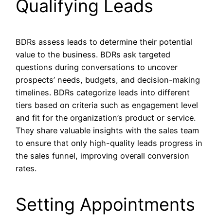
Qualifying Leads
BDRs assess leads to determine their potential
value to the business. BDRs ask targeted
questions during conversations to uncover
prospects’ needs, budgets, and decision-making
timelines. BDRs categorize leads into different
tiers based on criteria such as engagement level
and fit for the organization’s product or service.
They share valuable insights with the sales team
to ensure that only high-quality leads progress in
the sales funnel, improving overall conversion
rates.
Setting Appointments