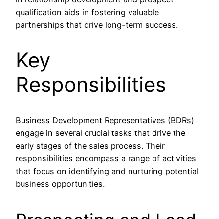
qualification aids in fostering valuable
partnerships that drive long-term success.
Key
Responsibilities
Business Development Representatives (BDRs)
engage in several crucial tasks that drive the
early stages of the sales process. Their
responsibilities encompass a range of activities
that focus on identifying and nurturing potential
business opportunities.