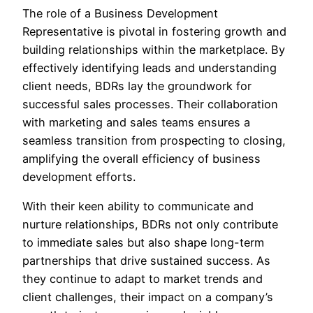
The role of a Business Development
Representative is pivotal in fostering growth and
building relationships within the marketplace. By
effectively identifying leads and understanding
client needs, BDRs lay the groundwork for
successful sales processes. Their collaboration
with marketing and sales teams ensures a
seamless transition from prospecting to closing,
amplifying the overall efficiency of business
development efforts.
With their keen ability to communicate and
nurture relationships, BDRs not only contribute
to immediate sales but also shape long-term
partnerships that drive sustained success. As
they continue to adapt to market trends and
client challenges, their impact on a company’s