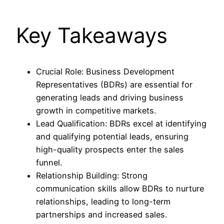
Key Takeaways
Crucial Role: Business Development
Representatives (BDRs) are essential for
generating leads and driving business
growth in competitive markets.
Lead Qualification: BDRs excel at identifying
and qualifying potential leads, ensuring
high-quality prospects enter the sales
funnel.
Relationship Building: Strong
communication skills allow BDRs to nurture
relationships, leading to long-term
partnerships and increased sales.