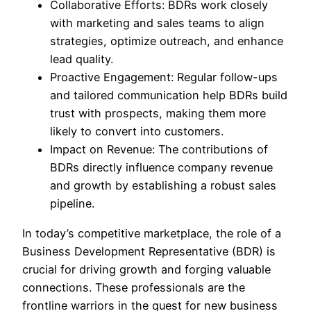
Collaborative Efforts: BDRs work closely
with marketing and sales teams to align
strategies, optimize outreach, and enhance
lead quality.
Proactive Engagement: Regular follow-ups
and tailored communication help BDRs build
trust with prospects, making them more
likely to convert into customers.
Impact on Revenue: The contributions of
BDRs directly influence company revenue
and growth by establishing a robust sales
pipeline.
In today’s competitive marketplace, the role of a
Business Development Representative (BDR) is
crucial for driving growth and forging valuable
connections. These professionals are the
frontline warriors in the quest for new business