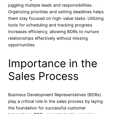
juggling multiple leads and responsibilities.
Organizing priorities and setting deadlines helps
them stay focused on high-value tasks. Utilizing
tools for scheduling and tracking progress
increases efficiency, allowing BDRs to nurture
relationships effectively without missing
opportunities.
Importance in the
Sales Process
Business Development Representatives (BDRs)
play a critical role in the sales process by laying
the foundation for successful customer