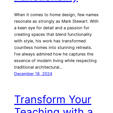
When it comes to home design, few names
resonate as strongly as Mark Stewart. With
a keen eye for detail and a passion for
creating spaces that blend functionality
with style, his work has transformed
countless homes into stunning retreats.
I’ve always admired how he captures the
essence of modern living while respecting
traditional architectural…
December 18, 2024
Transform Your
Teaching with a