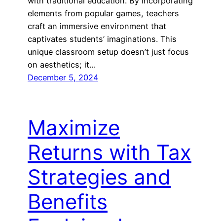
with traditional education. By incorporating
elements from popular games, teachers
craft an immersive environment that
captivates students’ imaginations. This
unique classroom setup doesn’t just focus
on aesthetics; it…
December 5, 2024
Maximize
Returns with Tax
Strategies and
Benefits