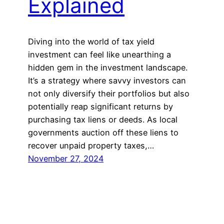
Explained
Diving into the world of tax yield
investment can feel like unearthing a
hidden gem in the investment landscape.
It’s a strategy where savvy investors can
not only diversify their portfolios but also
potentially reap significant returns by
purchasing tax liens or deeds. As local
governments auction off these liens to
recover unpaid property taxes,…
November 27, 2024