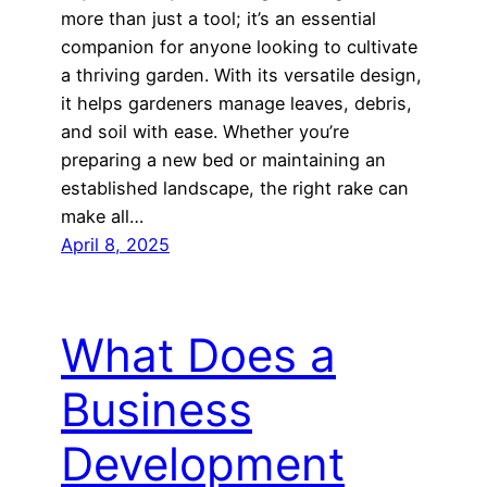
more than just a tool; it’s an essential
companion for anyone looking to cultivate
a thriving garden. With its versatile design,
it helps gardeners manage leaves, debris,
and soil with ease. Whether you’re
preparing a new bed or maintaining an
established landscape, the right rake can
make all…
April 8, 2025
What Does a
Business
Development