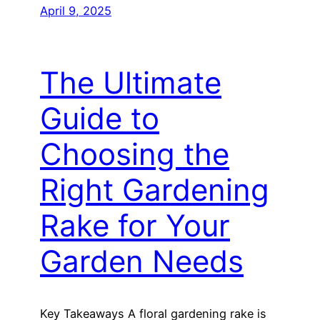
April 9, 2025
The Ultimate
Guide to
Choosing the
Right Gardening
Rake for Your
Garden Needs
Key Takeaways A floral gardening rake is