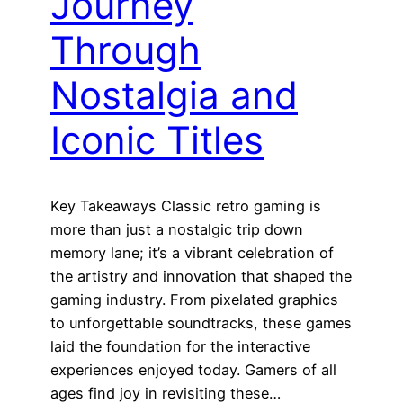
Journey
Through
Nostalgia and
Iconic Titles
Key Takeaways Classic retro gaming is
more than just a nostalgic trip down
memory lane; it’s a vibrant celebration of
the artistry and innovation that shaped the
gaming industry. From pixelated graphics
to unforgettable soundtracks, these games
laid the foundation for the interactive
experiences enjoyed today. Gamers of all
ages find joy in revisiting these…