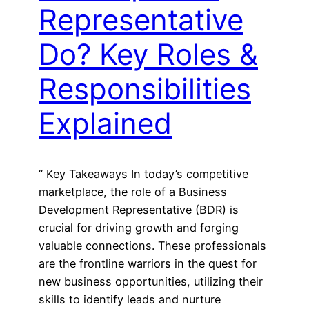
Representative
Do? Key Roles &
Responsibilities
Explained
“ Key Takeaways In today’s competitive
marketplace, the role of a Business
Development Representative (BDR) is
crucial for driving growth and forging
valuable connections. These professionals
are the frontline warriors in the quest for
new business opportunities, utilizing their
skills to identify leads and nurture