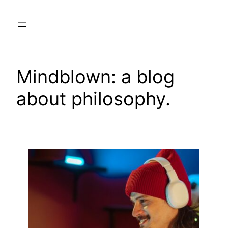
Skip
to
content
Mindblown: a blog
about philosophy.