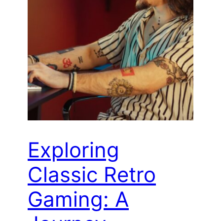
Exploring
Classic Retro
Gaming: A