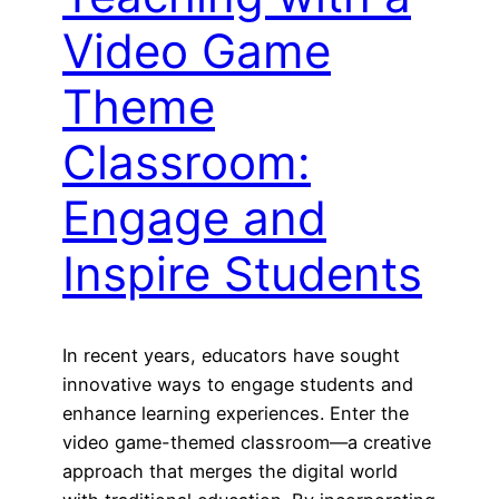
Video Game
Theme
Classroom:
Engage and
Inspire Students
In recent years, educators have sought
innovative ways to engage students and
enhance learning experiences. Enter the
video game-themed classroom—a creative
approach that merges the digital world