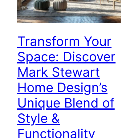
Transform Your
Space: Discover
Mark Stewart
Home Design’s
Unique Blend of
Style &
Functionality