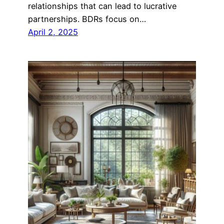
relationships that can lead to lucrative
partnerships. BDRs focus on…
April 2, 2025